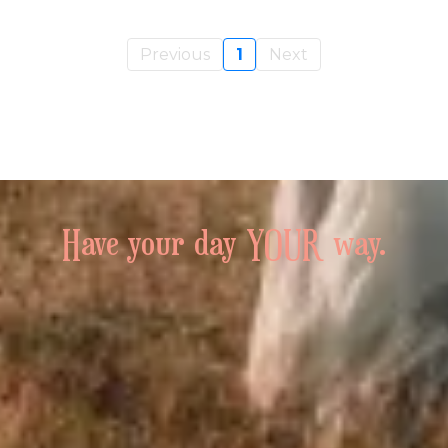
Previous
1
Next
Have your day YOUR way.