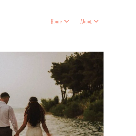
Home
About