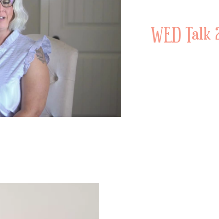
WED Talk 