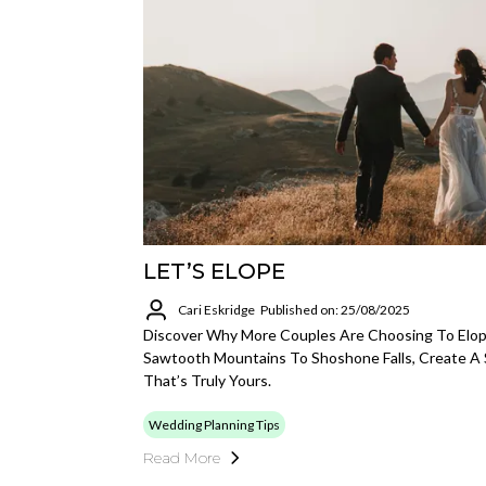
LET’S ELOPE
Cari Eskridge
Published on: 25/08/2025
Discover Why More Couples Are Choosing To Elop
Sawtooth Mountains To Shoshone Falls, Create A
That’s Truly Yours.
Wedding Planning Tips
Read More