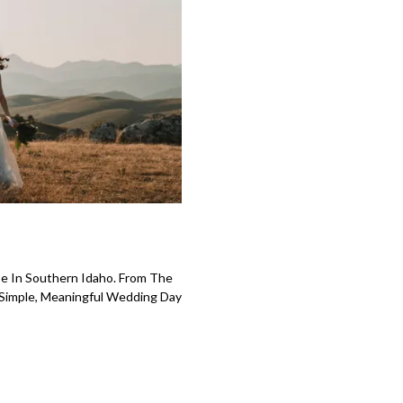
e In Southern Idaho. From The
 Simple, Meaningful Wedding Day