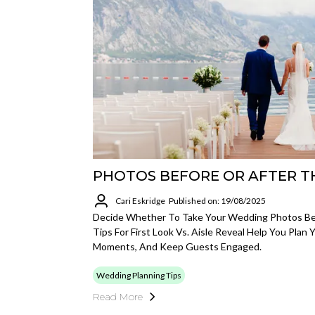
PHOTOS BEFORE OR AFTER T
Cari Eskridge
Published on: 19/08/2025
Decide Whether To Take Your Wedding Photos Be
Tips For First Look Vs. Aisle Reveal Help You Plan 
Moments, And Keep Guests Engaged.
Wedding Planning Tips
Read More