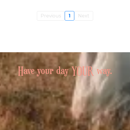
Previous
1
Next
Have your day YOUR way.