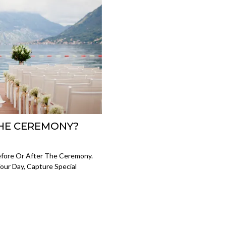
HE CEREMONY?
fore Or After The Ceremony.
Your Day, Capture Special