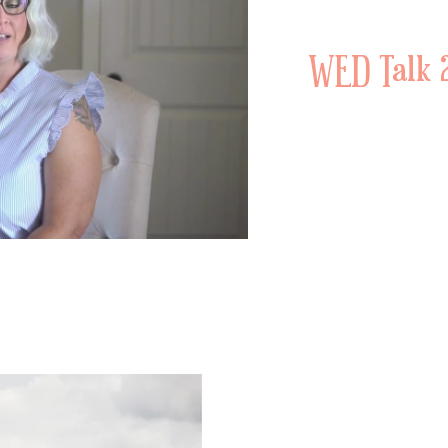
WED Talk 