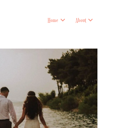
Home
About