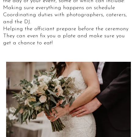
the day of your event, some of which can include:
Making sure everything happens on schedule
Coordinating duties with photographers, caterers,
and the DJ.
Helping the officiant prepare before the ceremony
They can even fix you a plate and make sure you
get a chance to eat!