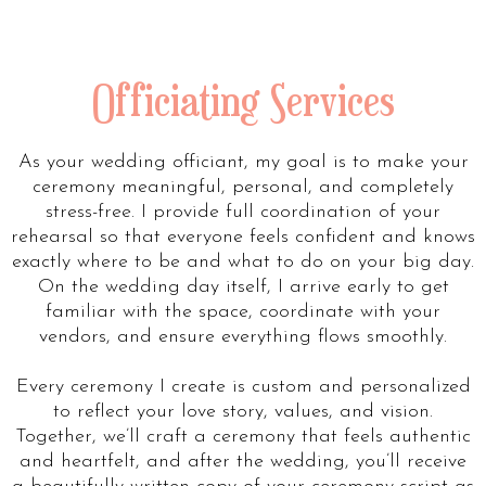
Officiating Services
As your wedding officiant, my goal is to make your
ceremony meaningful, personal, and completely
stress-free. I provide full coordination of your
rehearsal so that everyone feels confident and knows
exactly where to be and what to do on your big day.
On the wedding day itself, I arrive early to get
familiar with the space, coordinate with your
vendors, and ensure everything flows smoothly.
Every ceremony I create is custom and personalized
to reflect your love story, values, and vision.
Together, we’ll craft a ceremony that feels authentic
and heartfelt, and after the wedding, you’ll receive