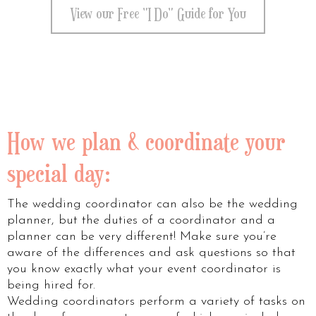
View our Free "I Do" Guide for You
How we plan & coordinate your
special day:
The wedding coordinator can also be the wedding
planner, but the duties of a coordinator and a
planner can be very different! Make sure you’re
aware of the differences and ask questions so that
you know exactly what your event coordinator is
being hired for.
Wedding coordinators perform a variety of tasks on