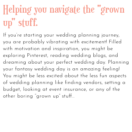
Helping you navigate the "grown
up" stuff.
If you’re starting your wedding planning journey,
you are probably vibrating with excitement! Filled
with motivation and inspiration, you might be
exploring Pinterest, reading wedding blogs, and
dreaming about your perfect wedding day. Planning
your fantasy wedding day is an amazing feeling!
You might be less excited about the less fun aspects
of wedding planning like finding vendors, setting a
budget, looking at event insurance, or any of the
other boring “grown up” stuff…