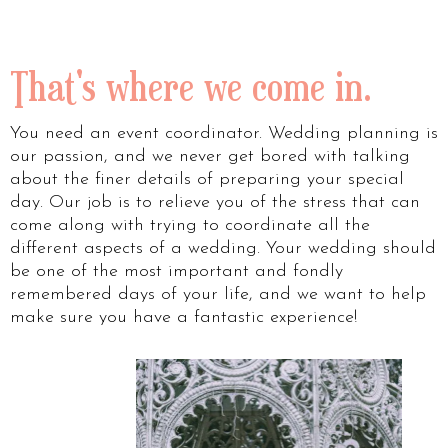
That's where we come in.
You need an event coordinator. Wedding planning is
our passion, and we never get bored with talking
about the finer details of preparing your special
day. Our job is to relieve you of the stress that can
come along with trying to coordinate all the
different aspects of a wedding. Your wedding should
be one of the most important and fondly
remembered days of your life, and we want to help
make sure you have a fantastic experience!