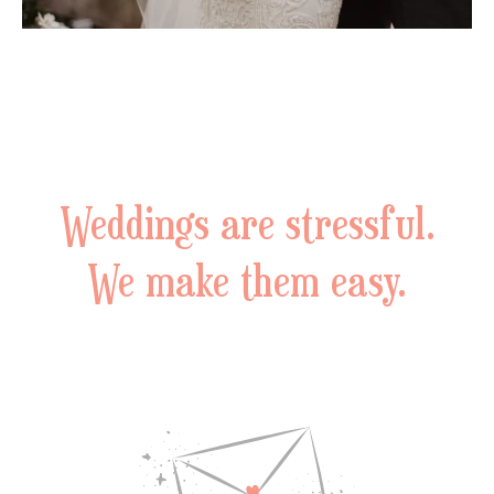
Weddings are stressful.
We make them easy.