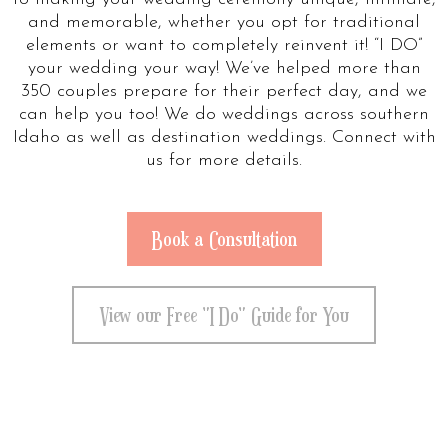
and memorable, whether you opt for traditional
elements or want to completely reinvent it! “I DO”
your wedding your way! We’ve helped more than
350 couples prepare for their perfect day, and we
can help you too! We do weddings across southern
Idaho as well as destination weddings. Connect with
us for more details.
Book a Consultation
View our Free "I Do" Guide for You