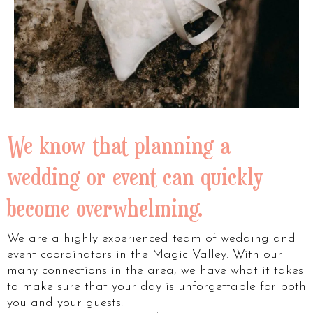
We know that planning a
wedding or event can quickly
become overwhelming.
We are a highly experienced team of wedding and
event coordinators in the Magic Valley. With our
many connections in the area, we have what it takes
to make sure that your day is unforgettable for both
you and your guests.