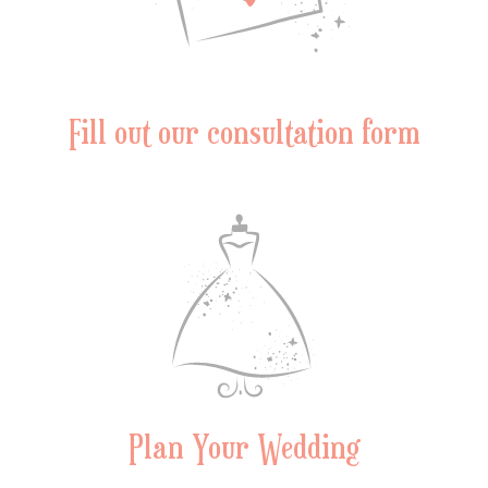
Fill out our consultation form
Plan Your Wedding