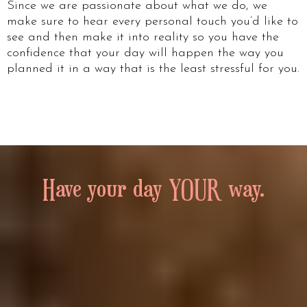
Since we are passionate about what we do, we
make sure to hear every personal touch you’d like to
see and then make it into reality so you have the
confidence that your day will happen the way you
planned it in a way that is the least stressful for you.
Have your day YOUR way.