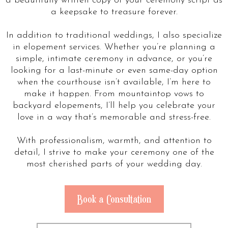
a beautifully written copy of your ceremony script as
a keepsake to treasure forever.
In addition to traditional weddings, I also specialize
in elopement services. Whether you’re planning a
simple, intimate ceremony in advance, or you’re
looking for a last-minute or even same-day option
when the courthouse isn’t available, I’m here to
make it happen. From mountaintop vows to
backyard elopements, I’ll help you celebrate your
love in a way that’s memorable and stress-free.
With professionalism, warmth, and attention to
detail, I strive to make your ceremony one of the
most cherished parts of your wedding day.
Book a Consultation