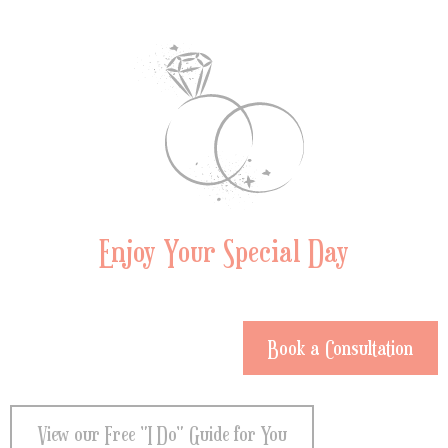
Enjoy Your Special Day
Book a Consultation
View our Free "I Do" Guide for You