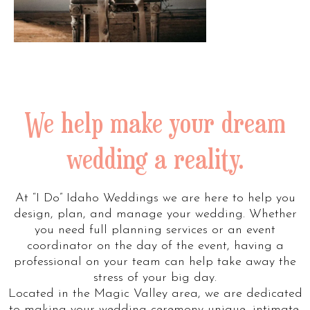
We help make your dream
wedding a reality.
At “I Do” Idaho Weddings we are here to help you
design, plan, and manage your wedding. Whether
you need full planning services or an event
coordinator on the day of the event, having a
professional on your team can help take away the
stress of your big day.
Located in the Magic Valley area, we are dedicated
to making your wedding ceremony unique, intimate,