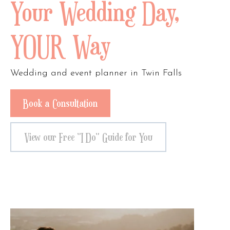
Your Wedding Day,
YOUR Way
Wedding and event planner in Twin Falls
Book a Consultation
View our Free "I Do" Guide for You